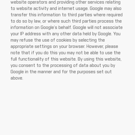
website operators and providing other services relating
to website activity and internet usage. Google may also
transfer this information to third parties where required
to do so by law, or where such third parties process the
information on Google’s behalf. Google will not associate
your IP address with any other data held by Google. You
may refuse the use of cookies by selecting the
appropriate settings on your browser. However, please
note that if you do this you may not be able to use the
full functionality of this website. By using this website,
you consent to the processing of data about you by
Google in the manner and for the purposes set out
above.