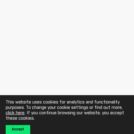
This website uses cookies for analytics and functionality
purposes. To change your cookie settings or find out more,
click here
. If you continue browsing our website, you accept
these cookies.
Accept