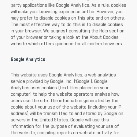
party applications like Google Analytics. As a rule, cookies
will make your browsing experience better. However, you
may prefer to disable cookies on this site and on others.
The most effective way to do this is to disable cookies
in your browser. We suggest consulting the Help section
of your browser or taking a look at the About Cookies
website which offers guidance for all modern browsers.
Google Analytics
This website uses Google Analytics, a web analytics
service provided by Google, Inc. (‘Google’). Google
Analytics uses cookies (text files placed on your
computer) to help the website operators analyse how
users use the site. The information generated by the
cookie about your use of the website (including your IP
address) will be transmitted to and stored by Google on
servers in the United States. Google will use this
information for the purpose of evaluating your use of
the website, compiling reports on website activity for