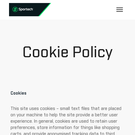
Cookie Policy
Cookies
This site uses cookies – small text files that are placed
on your machine to help the site provide a better user
experience. In general, cookies are used to retain user
preferences, store information for things like shopping
carts, and provide anonymised tracking data to third