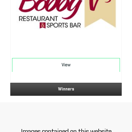
Download
View
Winners
Images contained on this website