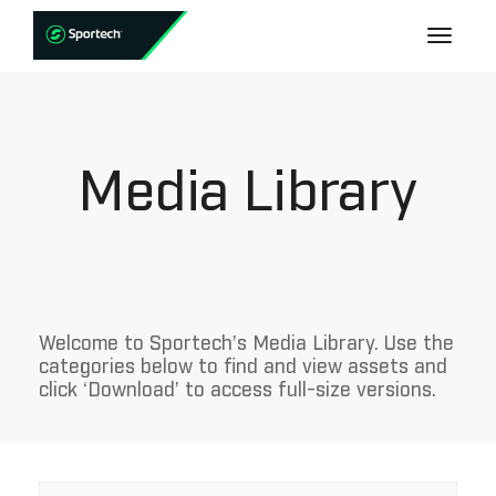
Media Library
Welcome to Sportech’s Media Library. Use the
categories below to find and view assets and
click ‘Download’ to access full-size versions.