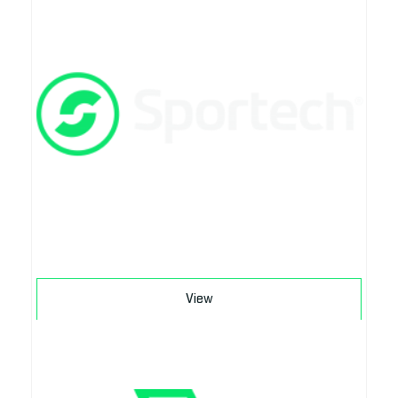
Download
View