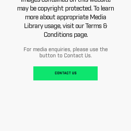
may be copyright protected. To learn
more about appropriate Media
Library usage, visit our Terms &
Conditions page.
For media enquiries, please use the
button to Contact Us.
CONTACT US