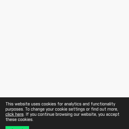
This website uses cookies for analytics and functionality
purposes. To change your cookie settings or find out more,
click here
. If you continue browsing our website, you accept
these cookies.