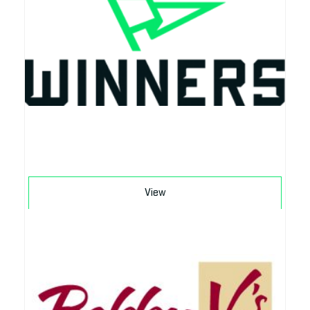
Download
View