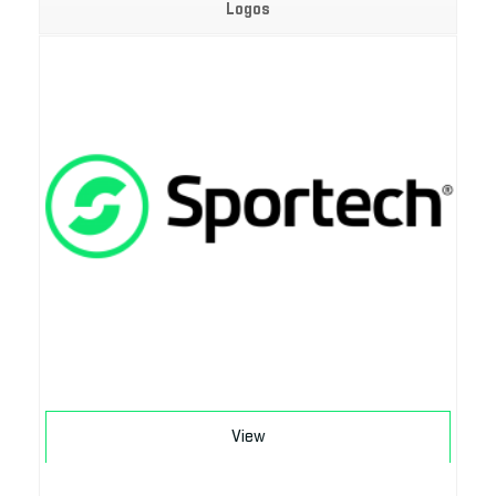
Logos
Download
View