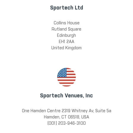
Sportech Ltd
Collins House
Rutland Square
Edinburgh
EH1 2AA
United Kingdom
Sportech Venues, Inc
One Hamden Centre 2319 Whitney Av, Suite 5a
Hamden, CT 06518, USA
(001) 203-946-3100