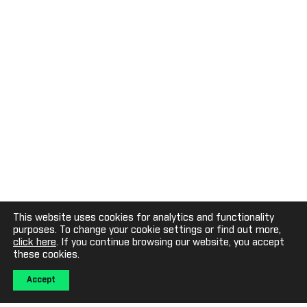
This website uses cookies for analytics and functionality
purposes. To change your cookie settings or find out more,
click here
. If you continue browsing our website, you accept
these cookies.
Accept