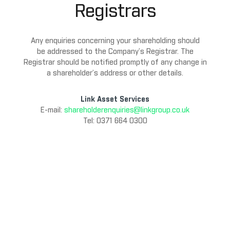
Registrars
Any enquiries concerning your shareholding should
be addressed to the Company’s Registrar. The
Registrar should be notified promptly of any change in
a shareholder’s address or other details.
Link Asset Services
E-mail:
shareholderenquiries@linkgroup.co.uk
Tel: 0371 664 0300