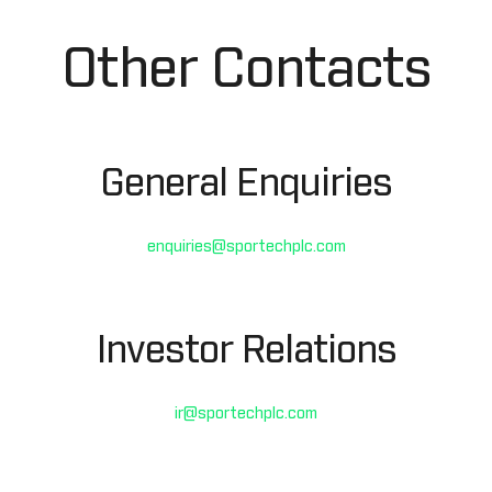
Other Contacts
General Enquiries
enquiries@sportechplc.com
Investor Relations
ir@sportechplc.com