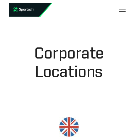
Corporate
Locations