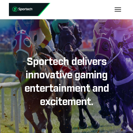
Sportech delivers
innovative gaming
entertainment and
excitement.