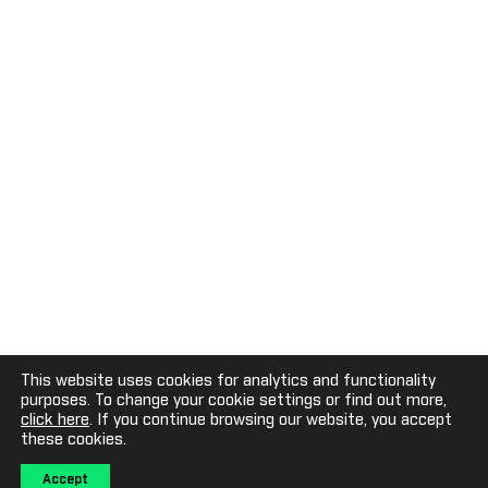
This website uses cookies for analytics and functionality
purposes. To change your cookie settings or find out more,
click here
. If you continue browsing our website, you accept
these cookies.
Accept