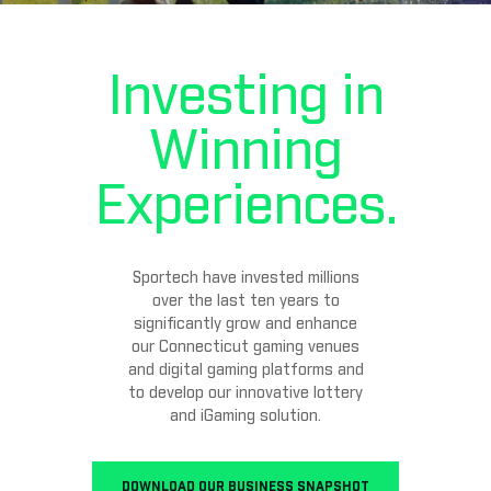
Investing in
Winning
Experiences.
Sportech have invested millions
over the last ten years to
significantly grow and enhance
our Connecticut gaming venues
and digital gaming platforms and
to develop our innovative lottery
and iGaming solution.
DOWNLOAD OUR BUSINESS SNAPSHOT