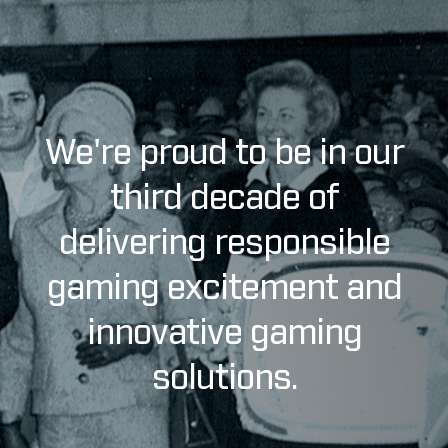
We're proud to be in our
third decade of
delivering responsible
gaming excitement and
innovative gaming
solutions.