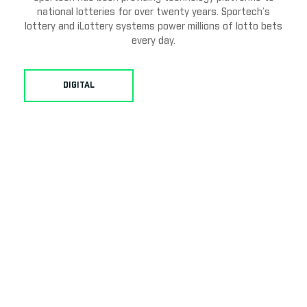
national lotteries for over twenty years. Sportech’s
lottery and iLottery systems power millions of lotto bets
every day.
DIGITAL