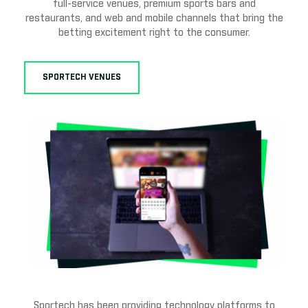
full-service venues, premium sports bars and
restaurants, and web and mobile channels that bring the
betting excitement right to the consumer.
SPORTECH VENUES
Sportech has been providing technology platforms to