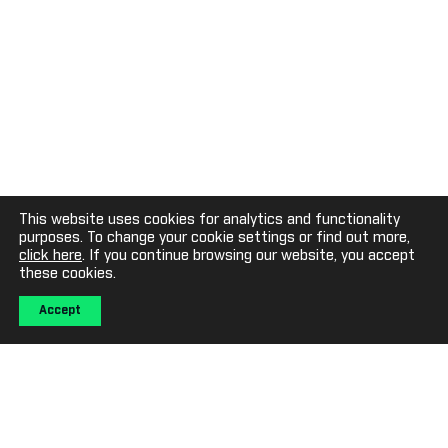
This website uses cookies for analytics and functionality
purposes. To change your cookie settings or find out more,
click here
. If you continue browsing our website, you accept
these cookies.
Accept