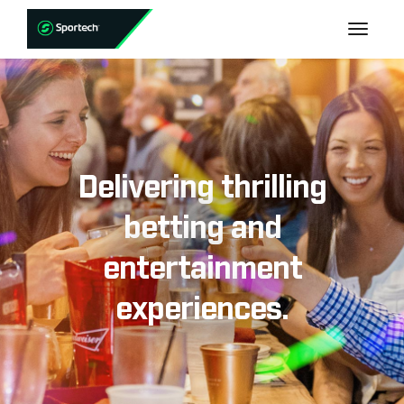
Delivering thrilling
betting and
entertainment
experiences.