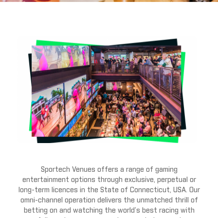
Sportech Venues offers a range of gaming
entertainment options through exclusive, perpetual or
long-term licences in the State of Connecticut, USA. Our
omni-channel operation delivers the unmatched thrill of
betting on and watching the world’s best racing with