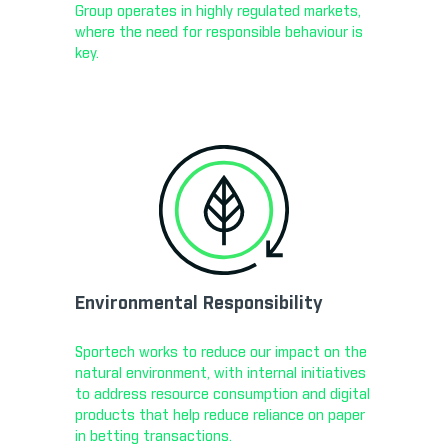
Group operates in highly regulated markets,
where the need for responsible behaviour is
key.
Environmental Responsibility
Sportech works to reduce our impact on the
natural environment, with internal initiatives
to address resource consumption and digital
products that help reduce reliance on paper
in betting transactions.