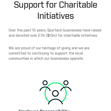
Support for Charitable
Initiatives
Over the past 10 years, Sportech businesses have raised
and donated over £7m ($10m) for charitable initiatives.
We are proud of our heritage of giving and we are
committed to continuing to support the local
communities in which our businesses operate.