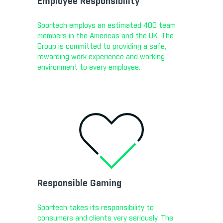
Employee Responsibility
Sportech employs an estimated 400 team
members in the Americas and the UK. The
Group is committed to providing a safe,
rewarding work experience and working
environment to every employee.
Responsible Gaming
Sportech takes its responsibility to
consumers and clients very seriously. The