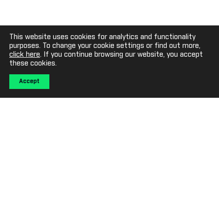
This website uses cookies for analytics and functionality
purposes. To change your cookie settings or find out more,
click here
. If you continue browsing our website, you accept
these cookies.
Accept
ABOUT SPORTECH
Sportech is a trusted participant in the global gaming
technology sector, providing technology and service solutions
for lotteries and gaming companies and owning and operating
gaming venues in the USA.