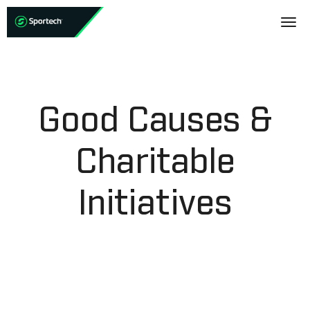
Good Causes &
Charitable
Initiatives