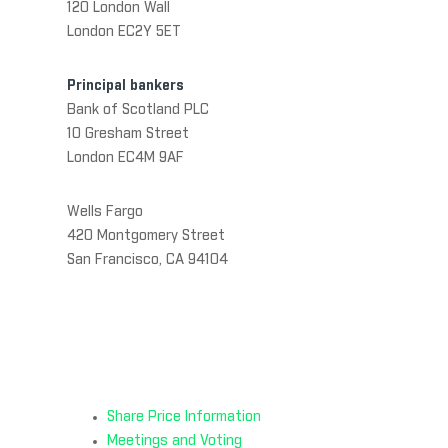
120 London Wall
London EC2Y 5ET
Principal bankers
Bank of Scotland PLC
10 Gresham Street
London EC4M 9AF
Wells Fargo
420 Montgomery Street
San Francisco, CA 94104
Share Price Information
Meetings and Voting