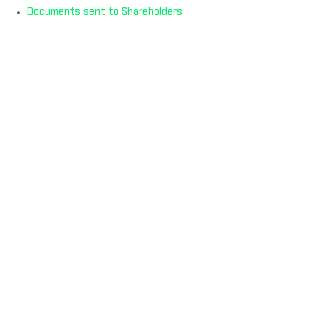
Documents sent to Shareholders
ADDITIONAL LINKS
Contact Us
Privacy Policy
Terms & Conditions
Cookie Policy
Modern Slavery Act Statement