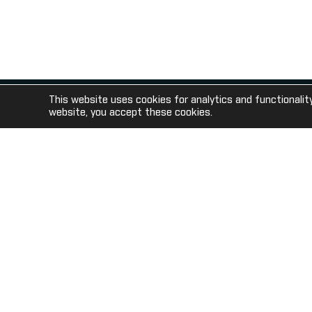
gaming venues in the USA.
This website uses cookies for analytics and functionalit
© 2020 Sportech PLC Registered in Scotland SC069140
website, you accept these cookies.