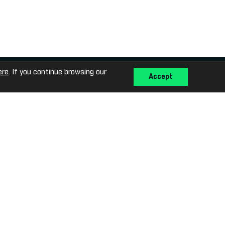
Media Library
ere
. If you continue browsing our
Accept