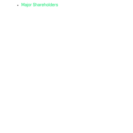
Major Shareholders
CONTACT INFO
Sportech Ltd
Collins House
Rutland Square
Edinburgh
EH1 2AA