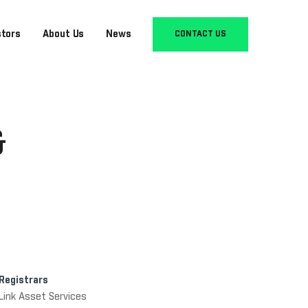
stors
About Us
News
CONTACT US
&
Registrars
Link Asset Services