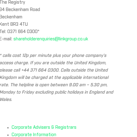
The Registry
34 Beckenham Road
Beckenham
Kent BR3 4TU
Tel: 0371 664 0300*
E-mail:
shareholderenquiries@linkgroup.co.uk
* calls cost 12p per minute plus your phone company’s
access charge. If you are outside the United Kingdom,
please call +44 371 664 0300. Calls outside the United
Kingdom will be charged at the applicable international
rate. The helpline is open between 9.00 am – 5.30 pm,
Monday to Friday excluding public holidays in England and
Wales.
Corporate Advisers & Registrars
Corporate Information