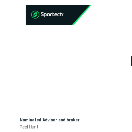
Nominated Adviser and broker
Peel Hunt