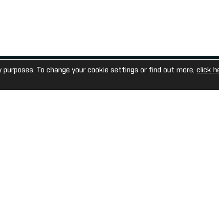
United Kingdom
enquiries@sportechplc.com
y purposes. To change your cookie settings or find out more,
click h