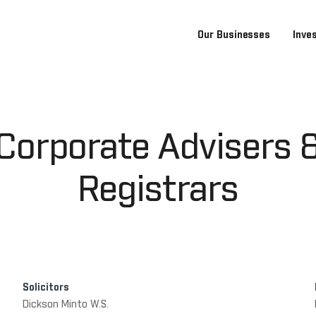
Our Businesses
Inve
Corporate Advisers 
Registrars
Solicitors
Dickson Minto W.S.