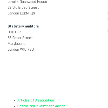
Level 4 Dashwood House
69 Old Broad Street
London EC2M 1QS
Statutory auditors
BDO LLP
55 Baker Street
Marylebone
London W1U 7EU
Articles of Association
Unsolicited Investment Advice