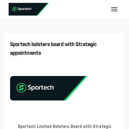
Sportech bolsters board with Strategic
appointments
Sportech Limited Bolsters Board with Strategic