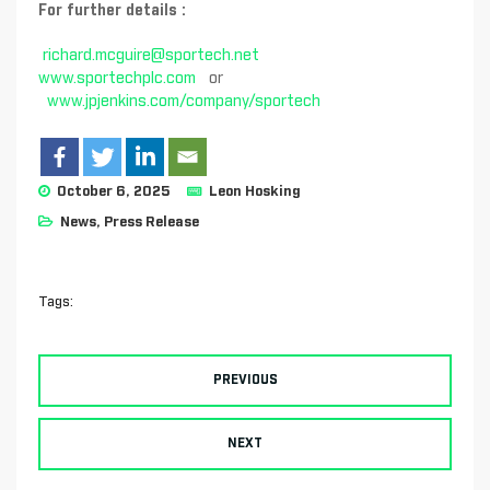
For further details :
richard.mcguire@sportech.net
www.sportechplc.com
or
www.jpjenkins.com/company/sportech
October 6, 2025
Leon Hosking
News
,
Press Release
Tags:
PREVIOUS
NEXT