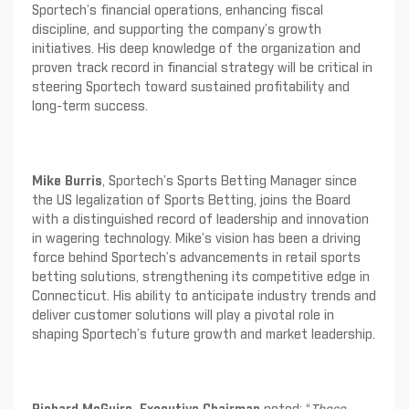
Sportech’s financial operations, enhancing fiscal
discipline, and supporting the company’s growth
initiatives. His deep knowledge of the organization and
proven track record in financial strategy will be critical in
steering Sportech toward sustained profitability and
long-term success.
Mike Burris
, Sportech’s Sports Betting Manager since
the US legalization of Sports Betting, joins the Board
with a distinguished record of leadership and innovation
in wagering technology. Mike’s vision has been a driving
force behind Sportech’s advancements in retail sports
betting solutions, strengthening its competitive edge in
Connecticut. His ability to anticipate industry trends and
deliver customer solutions will play a pivotal role in
shaping Sportech’s future growth and market leadership.