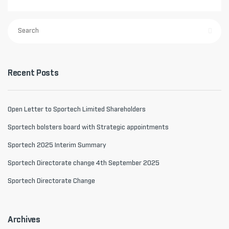
Recent Posts
Open Letter to Sportech Limited Shareholders
Sportech bolsters board with Strategic appointments
Sportech 2025 Interim Summary
Sportech Directorate change 4th September 2025
Sportech Directorate Change
Archives