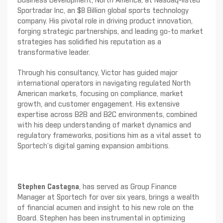
Business Development, North America, at Nasdaq-listed
Sportradar Inc, an $8 Billion global sports technology
company. His pivotal role in driving product innovation,
forging strategic partnerships, and leading go-to market
strategies has solidified his reputation as a
transformative leader.
Through his consultancy, Victor has guided major
international operators in navigating regulated North
American markets, focusing on compliance, market
growth, and customer engagement. His extensive
expertise across B2B and B2C environments, combined
with his deep understanding of market dynamics and
regulatory frameworks, positions him as a vital asset to
Sportech’s digital gaming expansion ambitions.
Stephen Castagna
, has served as Group Finance
Manager at Sportech for over six years, brings a wealth
of financial acumen and insight to his new role on the
Board. Stephen has been instrumental in optimizing