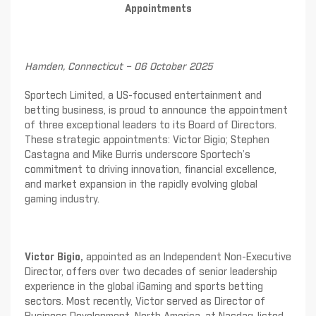
Appointments
Hamden, Connecticut – 06 October 2025
Sportech Limited, a US-focused entertainment and
betting business, is proud to announce the appointment
of three exceptional leaders to its Board of Directors.
These strategic appointments: Victor Bigio; Stephen
Castagna and Mike Burris underscore Sportech’s
commitment to driving innovation, financial excellence,
and market expansion in the rapidly evolving global
gaming industry.
Victor Bigio,
appointed as an Independent Non-Executive
Director, offers over two decades of senior leadership
experience in the global iGaming and sports betting
sectors. Most recently, Victor served as Director of