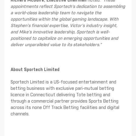
Richard McGuire, Executive Chairman
noted: “
These
appointments reflect Sportech’s dedication to assembling
a world-class leadership team to navigate the
opportunities within the global gaming landscape. With
Stephen’s financial expertise, Victor’s industry insight,
and Mike’s innovative leadership, Sportech is well-
positioned to capitalize on emerging opportunities and
deliver unparalleled value to its stakeholders.”
About Sportech Limited
Sportech Limited is a US-focused entertainment and
betting business with exclusive pari-mutual betting
licence in Connecticut delivering Tote betting and
through a commercial partner provides Sports Betting
across its none Off Track Betting facilities and digital
channels.