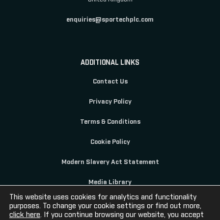
enquiries@sportechplc.com
ADDITIONAL LINKS
Contact Us
Privacy Policy
Terms & Conditions
Cookie Policy
Modern Slavery Act Statement
Media Library
This website uses cookies for analytics and functionality
purposes. To change your cookie settings or find out more,
click here
. If you continue browsing our website, you accept