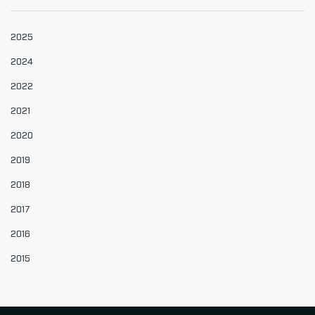
2025
2024
2022
2021
2020
2019
2018
2017
2016
2015