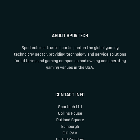
ABOUT SPORTECH
Sportech is a trusted participant in the global gaming
technology sector, providing technology and service solutions
for lotteries and gaming companies and owning and operating
gaming venues in the USA.
CONTACT INFO
Sportech Ltd
Collins House
Rutland Square
Edinburgh
EH1 2AA
United Kingdom