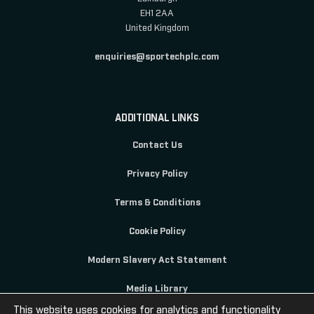
EH1 2AA
United Kingdom
enquiries@sportechplc.com
ADDITIONAL LINKS
Contact Us
Privacy Policy
Terms & Conditions
Cookie Policy
Modern Slavery Act Statement
Media Library
This website uses cookies for analytics and functionality