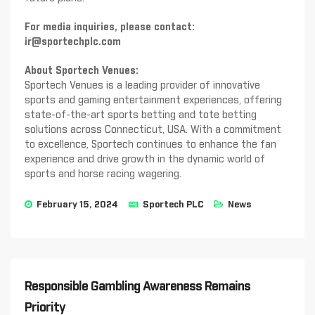
For media inquiries, please contact:
ir@sportechplc.com
About Sportech Venues:
Sportech Venues is a leading provider of innovative
sports and gaming entertainment experiences, offering
state-of-the-art sports betting and tote betting
solutions across Connecticut, USA. With a commitment
to excellence, Sportech continues to enhance the fan
experience and drive growth in the dynamic world of
sports and horse racing wagering.
February 15, 2024
Sportech PLC
News
Responsible Gambling Awareness Remains
Priority