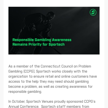
As a member of the Connecticut Council on Problem
Gambling (CCPG), Sportech works closely with the
organization to ensure retail and online customers have
access to the help they may need should gambling
become a problem, as well as creating awareness for
responsible gambling.
In October, Sportech Venues proudly sponsored CCPG’s
Annual Conference. Sportech staff members from