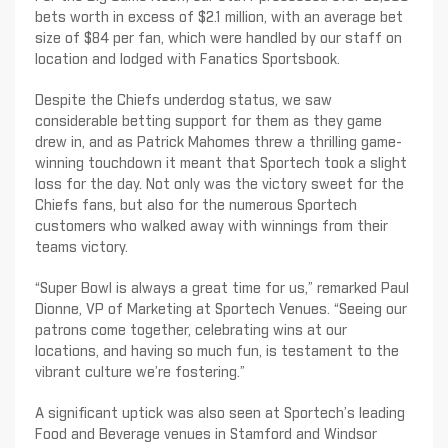
bets worth in excess of $2.1 million, with an average bet
size of $84 per fan, which were handled by our staff on
location and lodged with Fanatics Sportsbook.
Despite the Chiefs underdog status, we saw
considerable betting support for them as they game
drew in, and as Patrick Mahomes threw a thrilling game-
winning touchdown it meant that Sportech took a slight
loss for the day. Not only was the victory sweet for the
Chiefs fans, but also for the numerous Sportech
customers who walked away with winnings from their
teams victory.
“Super Bowl is always a great time for us,” remarked Paul
Dionne, VP of Marketing at Sportech Venues. “Seeing our
patrons come together, celebrating wins at our
locations, and having so much fun, is testament to the
vibrant culture we’re fostering.”
A significant uptick was also seen at Sportech’s leading
Food and Beverage venues in Stamford and Windsor