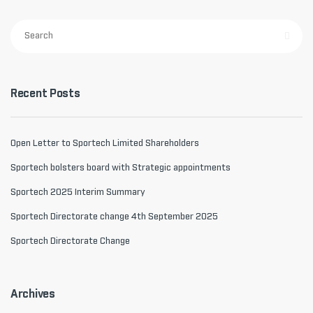
Recent Posts
Open Letter to Sportech Limited Shareholders
Sportech bolsters board with Strategic appointments
Sportech 2025 Interim Summary
Sportech Directorate change 4th September 2025
Sportech Directorate Change
Archives