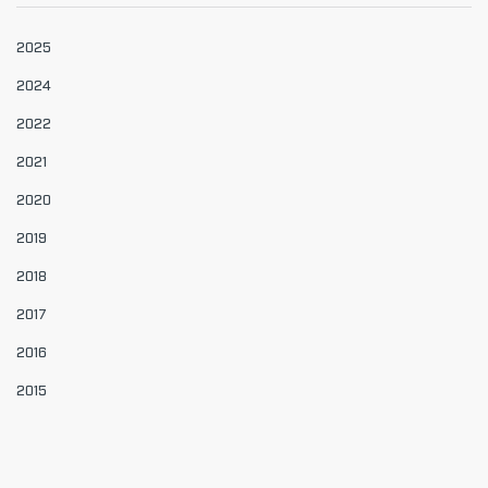
2025
2024
2022
2021
2020
2019
2018
2017
2016
2015