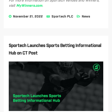
For more information on Sportech Venues and Winners,
visit
MyWinners.com
.
November 21, 2022
Sportech PLC
News
Sportech Launches Sports Betting Informational
Hub on CT Post