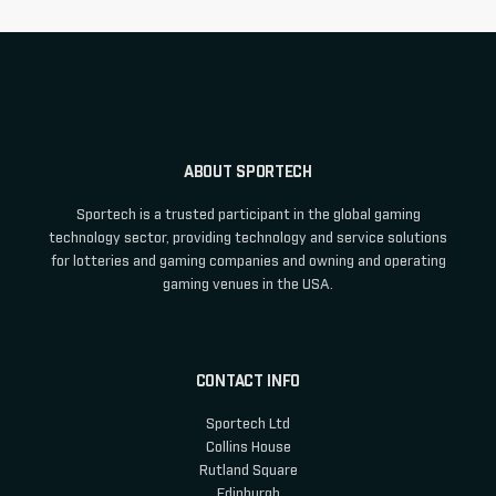
ABOUT SPORTECH
Sportech is a trusted participant in the global gaming
technology sector, providing technology and service solutions
for lotteries and gaming companies and owning and operating
gaming venues in the USA.
CONTACT INFO
Sportech Ltd
Collins House
Rutland Square
Edinburgh