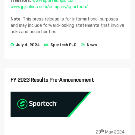
Websites:
www.sportechplc.com
www.jpjenkins.com/company/sportech/
Note:
This press release is for informational purposes
and may include forward-looking statements that involve
risks and uncertainties.
July 4, 2024
Sportech PLC
News
FY 2023 Results Pre-Announcement
th
29
May 2024