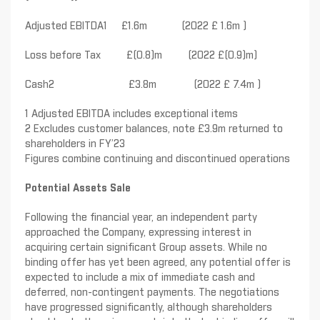
Adjusted EBITDA1 £1.6m (2022 £ 1.6m )
Loss before Tax £(0.8)m (2022 £(0.9)m)
Cash2 £3.8m (2022 £ 7.4m )
1 Adjusted EBITDA includes exceptional items
2 Excludes customer balances, note £3.9m returned to
shareholders in FY’23
Figures combine continuing and discontinued operations
Potential Assets Sale
Following the financial year, an independent party
approached the Company, expressing interest in
acquiring certain significant Group assets. While no
binding offer has yet been agreed, any potential offer is
expected to include a mix of immediate cash and
deferred, non-contingent payments. The negotiations
have progressed significantly, although shareholders