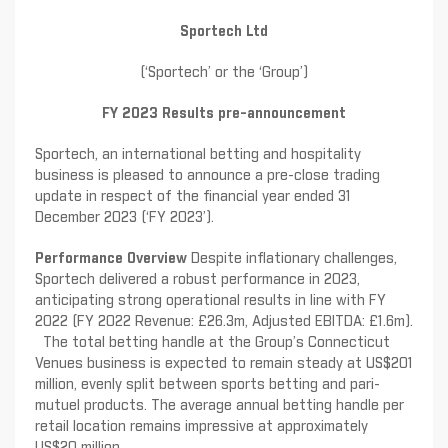
Sportech Ltd
(‘Sportech’ or the ‘Group’)
FY 2023 Results pre-announcement
Sportech, an international betting and hospitality
business is pleased to announce a pre-close trading
update in respect of the financial year ended 31
December 2023 (‘FY 2023’).
Performance Overview
Despite inflationary challenges,
Sportech delivered a robust performance in 2023,
anticipating strong operational results in line with FY
2022 (FY 2022 Revenue: £26.3m, Adjusted EBITDA: £1.6m).
The total betting handle at the Group’s Connecticut
Venues business is expected to remain steady at US$201
million, evenly split between sports betting and pari-
mutuel products. The average annual betting handle per
retail location remains impressive at approximately
US$20 million.