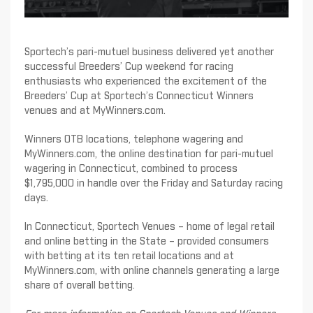
Sportech’s pari-mutuel business delivered yet another
successful Breeders’ Cup weekend for racing
enthusiasts who experienced the excitement of the
Breeders’ Cup at Sportech’s Connecticut Winners
venues and at MyWinners.com.
Winners OTB locations, telephone wagering and
MyWinners.com, the online destination for pari-mutuel
wagering in Connecticut, combined to process
$1,795,000 in handle over the Friday and Saturday racing
days.
In Connecticut, Sportech Venues – home of legal retail
and online betting in the State – provided consumers
with betting at its ten retail locations and at
MyWinners.com, with online channels generating a large
share of overall betting.