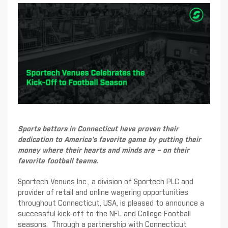
Sports bettors in Connecticut have proven their
dedication to America’s favorite game by putting their
money where their hearts and minds are – on their
favorite football teams.
Sportech Venues Inc., a division of Sportech PLC and
provider of retail and online wagering opportunities
throughout Connecticut, USA, is pleased to announce a
successful kick-off to the NFL and College Football
seasons. Through a partnership with Connecticut