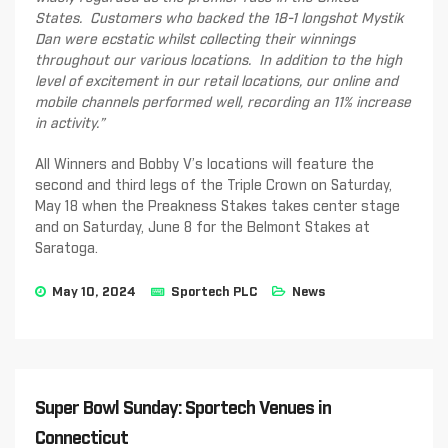
States. Customers who backed the 18-1 longshot Mystik
Dan were ecstatic whilst collecting their winnings
throughout our various locations. In addition to the high
level of excitement in our retail locations, our online and
mobile channels performed well, recording a
n
1
1
% increase
in activit
y.”
All Winners and Bobby V’s locations will feature the
second and third legs of the Triple Crown on Saturday,
May 18 when the Preakness Stakes takes center stage
and on Saturday, June 8 for the Belmont Stakes at
Saratoga.
May 10, 2024
Sportech PLC
News
Super Bowl Sunday: Sportech Venues in
Connecticut