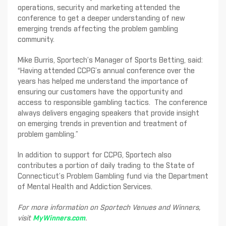
operations, security and marketing attended the
conference to get a deeper understanding of new
emerging trends affecting the problem gambling
community.
Mike Burris, Sportech’s Manager of Sports Betting, said:
“Having attended CCPG’s annual conference over the
years has helped me understand the importance of
ensuring our customers have the opportunity and
access to responsible gambling tactics. The conference
always delivers engaging speakers that provide insight
on emerging trends in prevention and treatment of
problem gambling.”
In addition to support for CCPG, Sportech also
contributes a portion of daily trading to the State of
Connecticut’s Problem Gambling fund via the Department
of Mental Health and Addiction Services.
For more information on Sportech Venues and Winners,
visit
MyWinners.com
.