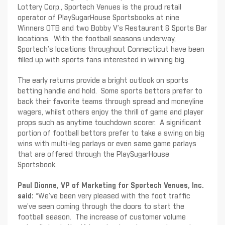
Lottery Corp., Sportech Venues is the proud retail
operator of PlaySugarHouse Sportsbooks at nine
Winners OTB and two Bobby V’s Restaurant & Sports Bar
locations. With the football seasons underway,
Sportech’s locations throughout Connecticut have been
filled up with sports fans interested in winning big.
The early returns provide a bright outlook on sports
betting handle and hold. Some sports bettors prefer to
back their favorite teams through spread and moneyline
wagers, whilst others enjoy the thrill of game and player
props such as anytime touchdown scorer. A significant
portion of football bettors prefer to take a swing on big
wins with multi-leg parlays or even same game parlays
that are offered through the PlaySugarHouse
Sportsbook.
Paul Dionne, VP of Marketing for Sportech Venues, Inc.
said:
“We’ve been very pleased with the foot traffic
we’ve seen coming through the doors to start the
football season. The increase of customer volume