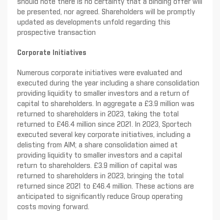
should note there is no certainty that a binding offer will
be presented, nor agreed. Shareholders will be promptly
updated as developments unfold regarding this
prospective transaction
Corporate Initiatives
Numerous corporate initiatives were evaluated and
executed during the year including a share consolidation
providing liquidity to smaller investors and a return of
capital to shareholders. In aggregate a £3.9 million was
returned to shareholders in 2023, taking the total
returned to £46.4 million since 2021. In 2023, Sportech
executed several key corporate initiatives, including a
delisting from AIM; a share consolidation aimed at
providing liquidity to smaller investors and a capital
return to shareholders. £3.9 million of capital was
returned to shareholders in 2023, bringing the total
returned since 2021 to £46.4 million. These actions are
anticipated to significantly reduce Group operating
costs moving forward.