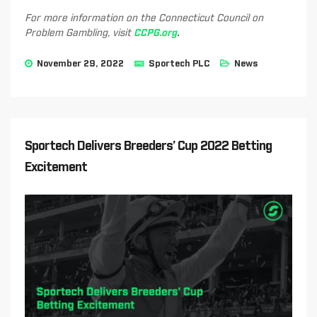
For more information on the Connecticut Council on
Problem Gambling, visit
CCPG.org
.
November 29, 2022
Sportech PLC
News
Sportech Delivers Breeders’ Cup 2022 Betting
Excitement