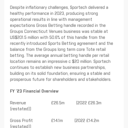
Despite inflationary challenges, Sportech delivered a
healthy performance in 2023, producing strong
operational results in line with management
expectations Gross Betting handle recorded in the
Groups Connecticut Venues business was stable at
US$201.5 million with 50.6% of this handle from the
recently introduced Sports Betting agreement and the
balance from the Groups long term core Tote retail
betting. The average annual betting handle per retail
location remains an impressive c $20 million. Sportech
continues to establish new business partnerships,
building on its solid foundation, ensuring a stable and
prosperous future for shareholders and stakeholders.
FY ’23 Financial Overview
Revenue £26.5m (2022 £26.3m
(restated))
Gross Profit £14.1m (2022 £14.2m
(restated))