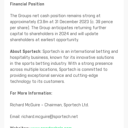
Financial Position
The Groups net cash position remains strong at
approximately £3.8m at 31 December 2023 (c. 39 pence
per share). The Group anticipates returning further
capital to shareholders in 2024 and will update
shareholders at earliest opportunity.
About Sportech:
Sportech is an international betting and
hospitality business, known for its innovative solutions
in the sports betting industry. With a strong presence
across multiple locations, Sportech is committed to
providing exceptional service and cutting-edge
technology to its customers.
For More Information:
Richard McGuire – Chairman, Sportech Ltd.
Email:
richard.mcguire@sportech.net