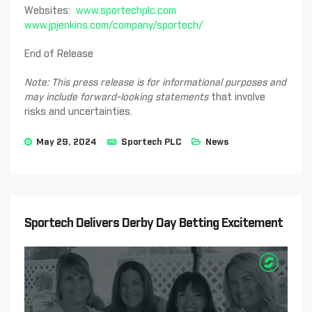
Websites:
www.sportechplc.com
www.jpjenkins.com/company/sportech/
End of Release
Note: This press release is for informational purposes and
may include forward-looking statements
that involve
risks and uncertainties.
May 29, 2024
Sportech PLC
News
Sportech Delivers Derby Day Betting Excitement