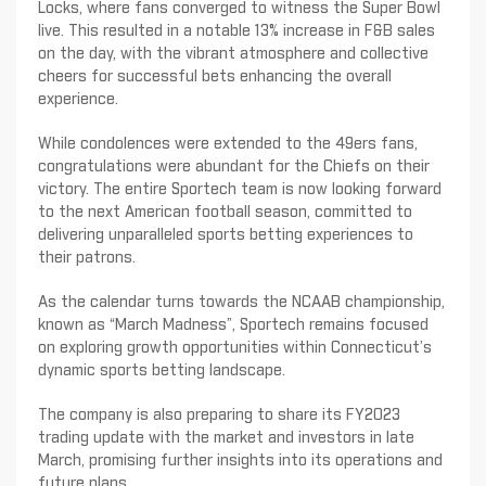
Locks, where fans converged to witness the Super Bowl
live. This resulted in a notable 13% increase in F&B sales
on the day, with the vibrant atmosphere and collective
cheers for successful bets enhancing the overall
experience.
While condolences were extended to the 49ers fans,
congratulations were abundant for the Chiefs on their
victory. The entire Sportech team is now looking forward
to the next American football season, committed to
delivering unparalleled sports betting experiences to
their patrons.
As the calendar turns towards the NCAAB championship,
known as “March Madness”, Sportech remains focused
on exploring growth opportunities within Connecticut’s
dynamic sports betting landscape.
The company is also preparing to share its FY2023
trading update with the market and investors in late
March, promising further insights into its operations and
future plans.