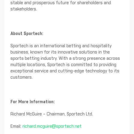
stable and prosperous future for shareholders and
stakeholders.
About Sportech:
Sportech is an international betting and hospitality
business, known for its innovative solutions in the
sports betting industry. With a strong presence across
multiple locations, Sportech is committed to providing
exceptional service and cutting-edge technology to its
customers.
For More Information:
Richard McGuire – Chairman, Sportech Ltd.
Email:
richard.mcguire@sportech.net