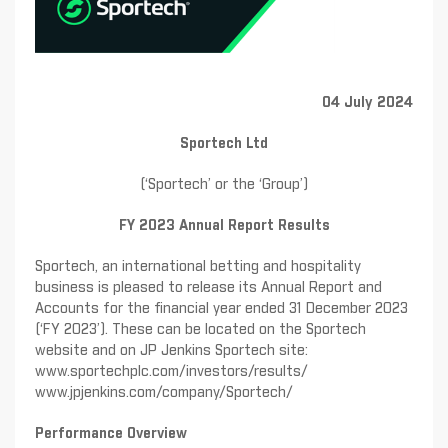
04 July 2024
Sportech Ltd
(‘Sportech’ or the ‘Group’)
FY 2023 Annual Report Results
Sportech, an international betting and hospitality
business is pleased to release its Annual Report and
Accounts for the financial year ended 31 December 2023
(‘FY 2023’). These can be located on the Sportech
website and on JP Jenkins Sportech site:
www.sportechplc.com/investors/results/
www.jpjenkins.com/company/Sportech/
Performance Overview