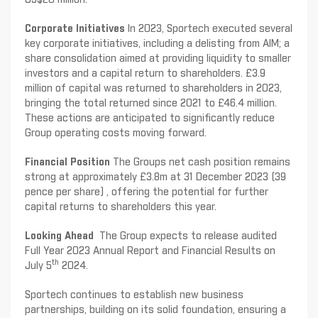
Corporate Initiatives
In 2023, Sportech executed several
key corporate initiatives, including a delisting from AIM; a
share consolidation aimed at providing liquidity to smaller
investors and a capital return to shareholders. £3.9
million of capital was returned to shareholders in 2023,
bringing the total returned since 2021 to £46.4 million.
These actions are anticipated to significantly reduce
Group operating costs moving forward.
Financial Position
The Groups net cash position remains
strong at approximately £3.8m at 31 December 2023 (39
pence per share) , offering the potential for further
capital returns to shareholders this year.
Looking Ahead
The Group expects to release audited
Full Year 2023 Annual Report and Financial Results on
th
July 5
2024.
Sportech continues to establish new business
partnerships, building on its solid foundation, ensuring a