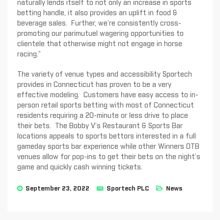
naturally lends itself to not only an increase in sports
betting handle, it also provides an uplift in food &
beverage sales. Further, we’re consistently cross-
promoting our parimutuel wagering opportunities to
clientele that otherwise might not engage in horse
racing.”
The variety of venue types and accessibility Sportech
provides in Connecticut has proven to be a very
effective modeling. Customers have easy access to in-
person retail sports betting with most of Connecticut
residents requiring a 20-minute or less drive to place
their bets. The Bobby V’s Restaurant & Sports Bar
locations appeals to sports bettors interested in a full
gameday sports bar experience while other Winners OTB
venues allow for pop-ins to get their bets on the night’s
game and quickly cash winning tickets.
September 23, 2022
Sportech PLC
News