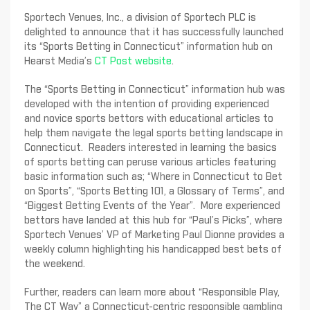
Sportech Venues, Inc., a division of Sportech PLC is
delighted to announce that it has successfully launched
its “Sports Betting in Connecticut” information hub on
Hearst Media’s
CT Post website
.
The “Sports Betting in Connecticut” information hub was
developed with the intention of providing experienced
and novice sports bettors with educational articles to
help them navigate the legal sports betting landscape in
Connecticut. Readers interested in learning the basics
of sports betting can peruse various articles featuring
basic information such as; “Where in Connecticut to Bet
on Sports”, “Sports Betting 101, a Glossary of Terms”, and
“Biggest Betting Events of the Year”. More experienced
bettors have landed at this hub for “Paul’s Picks”, where
Sportech Venues’ VP of Marketing Paul Dionne provides a
weekly column highlighting his handicapped best bets of
the weekend.
Further, readers can learn more about “Responsible Play,
The CT Way” a Connecticut-centric responsible gambling