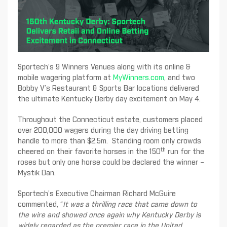
Sportech’s 9 Winners Venues along with its online &
mobile wagering platform at
MyWinners.com
, and two
Bobby V’s Restaurant & Sports Bar locations delivered
the ultimate Kentucky Derby day excitement on May 4.
Throughout the Connecticut estate, customers placed
over 200,000 wagers during the day driving betting
handle to more than $2.5m. Standing room only crowds
th
cheered on their favorite horses in the 150
run for the
roses but only one horse could be declared the winner –
Mystik Dan.
Sportech’s Executive Chairman Richard McGuire
commented, “
It was a thrilling race that came down to
the wire and showed once again why Kentucky Derby is
widely regarded as the premier race in the United