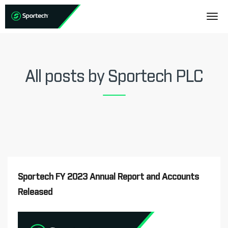
All posts by Sportech PLC
Sportech FY 2023 Annual Report and Accounts
Released