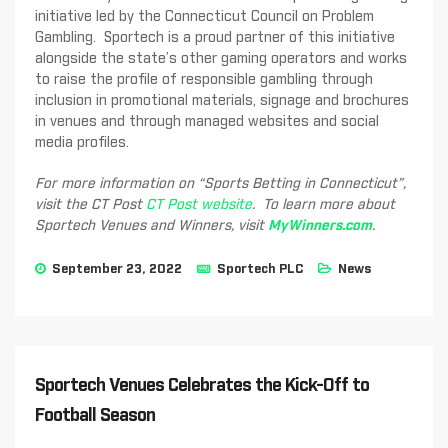
initiative led by the Connecticut Council on Problem
Gambling. Sportech is a proud partner of this initiative
alongside the state’s other gaming operators and works
to raise the profile of responsible gambling through
inclusion in promotional materials, signage and brochures
in venues and through managed websites and social
media profiles.
For more information on “Sports Betting in Connecticut”,
visit the CT Post
CT Post website
. To learn more about
Sportech Venues and Winners, visit
MyWinners.com
.
September 23, 2022
Sportech PLC
News
Sportech Venues Celebrates the Kick-Off to
Football Season