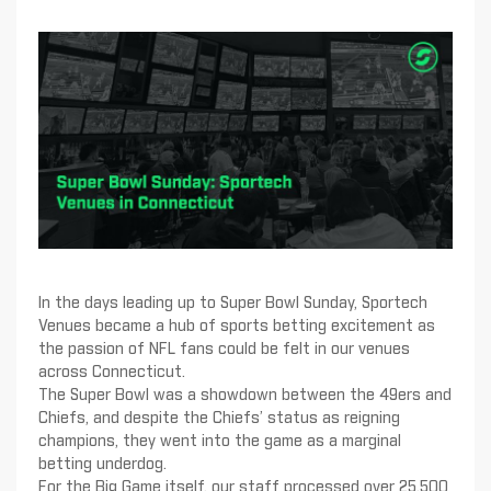
In the days leading up to Super Bowl Sunday, Sportech
Venues became a hub of sports betting excitement as
the passion of NFL fans could be felt in our venues
across Connecticut.
The Super Bowl was a showdown between the 49ers and
Chiefs, and despite the Chiefs’ status as reigning
champions, they went into the game as a marginal
betting underdog.
For the Big Game itself, our staff processed over 25,500