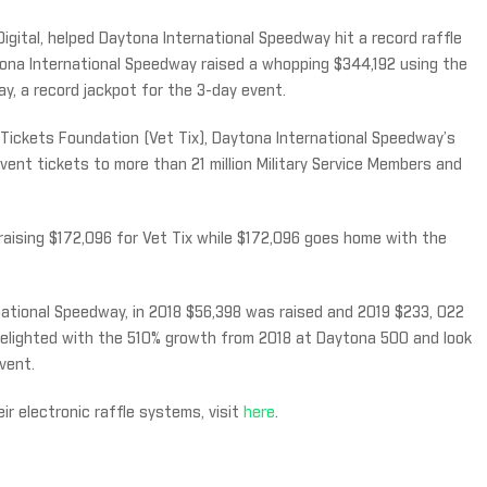
igital, helped Daytona International Speedway hit a record raffle
tona International Speedway raised a whopping $344,192 using the
, a record jackpot for the 3-day event.
Tickets Foundation (Vet Tix), Daytona International Speedway’s
vent tickets to more than 21 million Military Service Members and
, raising $172,096 for Vet Tix while $172,096 goes home with the
national Speedway, in 2018 $56,398 was raised and 2019 $233, 022
delighted with the 510% growth from 2018 at Daytona 500 and look
vent.
r electronic raffle systems, visit
here
.