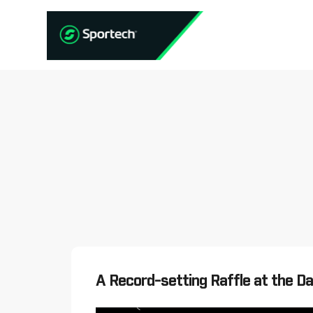
A Record-setting Raffle at the D