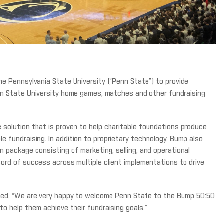
e Pennsylvania State University (“Penn State”) to provide
nn State University home games, matches and other fundraising
e solution that is proven to help charitable foundations produce
le fundraising. In addition to proprietary technology, Bump also
n package consisting of marketing, selling, and operational
ord of success across multiple client implementations to drive
ed, “We are very happy to welcome Penn State to the Bump 50:50
to help them achieve their fundraising goals.”