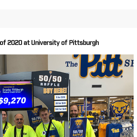
of 2020 at University of Pittsburgh