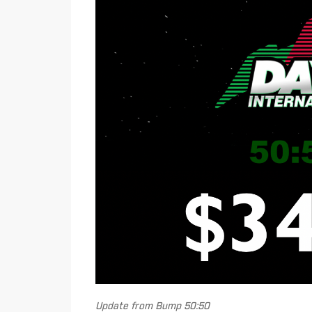
Update from Bump 50:50