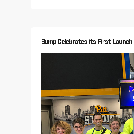
Bump Celebrates its First Launch 