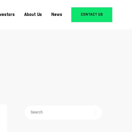
nvestors
About Us
News
CONTACT US