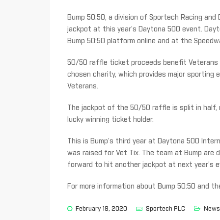
Bump 50:50, a division of Sportech Racing and D
jackpot at this year’s Daytona 500 event. Day
Bump 50:50 platform online and at the Speedway
50/50 raffle ticket proceeds benefit Veterans 
chosen charity, which provides major sporting e
Veterans.
The jackpot of the 50/50 raffle is split in half
lucky winning ticket holder.
This is Bump’s third year at Daytona 500 Inter
was raised for Vet Tix. The team at Bump are 
forward to hit another jackpot at next year’s e
For more information about Bump 50:50 and thei
February 19, 2020
Sportech PLC
News