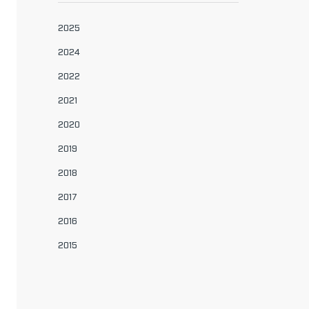
2025
2024
2022
2021
2020
2019
2018
2017
2016
2015