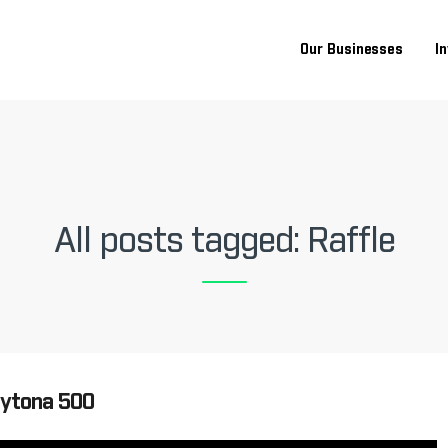
Our Businesses
I
All posts tagged: Raffle
aytona 500