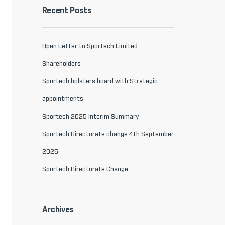
Recent Posts
Open Letter to Sportech Limited
Shareholders
Sportech bolsters board with Strategic
appointments
Sportech 2025 Interim Summary
Sportech Directorate change 4th September
2025
Sportech Directorate Change
Archives