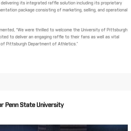
elivering its integrated raffle solution including its proprietary
entation package consisting of marketing, selling, and operational
ented, “We were thrilled to welcome the University of Pittsburgh
ited to deliver an engaging raffle to their fans as well as vital
 of Pittsburgh Department of Athletics.”
r Penn State University