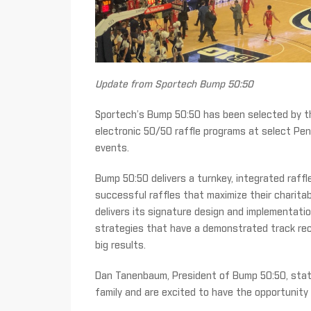
Update from Sportech Bump 50:50
Sportech’s Bump 50:50 has been selected by th
electronic 50/50 raffle programs at select Pe
events.
Bump 50:50 delivers a turnkey, integrated raffl
successful raffles that maximize their charitab
delivers its signature design and implementatio
strategies that have a demonstrated track rec
big results.
Dan Tanenbaum, President of Bump 50:50, stat
family and are excited to have the opportunity 