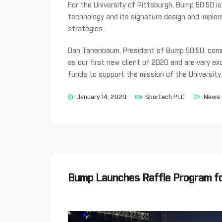
For the University of Pittsburgh, Bump 50:50 is d
technology and its signature design and implem
strategies.
Dan Tanenbaum, President of Bump 50:50, comm
as our first new client of 2020 and are very exc
funds to support the mission of the University
January 14, 2020
Sportech PLC
News
Bump Launches Raffle Program fo