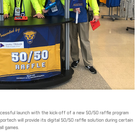
essful launch with the kick-off of a new 50/50 raffle program
portech will provide its digital 50/50 raffle solution during certain
all games.