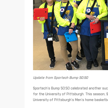
Update from Sportech Bump 50:50
Sportech’s Bump 50:50 celebrated another succ
for the University of Pittsburgh. This season, S
University of Pittsburgh’s Men’s home basketb